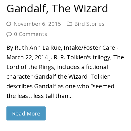
Gandalf, The Wizard
November 6, 2015
Bird Stories
0 Comments
By Ruth Ann La Rue, Intake/Foster Care -
March 22, 2014 J. R. R. Tolkien’s trilogy, The
Lord of the Rings, includes a fictional
character Gandalf the Wizard. Tolkien
describes Gandalf as one who “seemed
the least, less tall than…
Read More