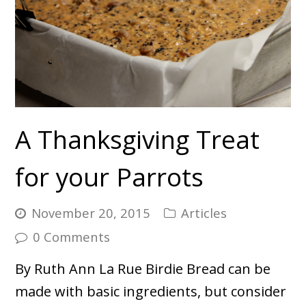
A Thanksgiving Treat
for your Parrots
November 20, 2015
Articles
0 Comments
By Ruth Ann La Rue Birdie Bread can be
made with basic ingredients, but consider