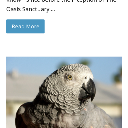
Oasis Sanctuary.…
Read More