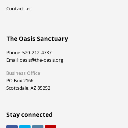
Contact us
The Oasis Sanctuary
Phone: 520-212-4737
Email: oasis@the-oasis.org
Business Office
PO Box 2166
Scottsdale, AZ 85252
Stay connected