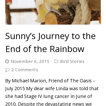
Sunny’s Journey to the
End of the Rainbow
November 6, 2015
Bird Stories
2 Comments
By Michael Marion, Friend of The Oasis –
July 2015 My dear wife Linda was told that
she had Stage IV lung cancer in June of
2010. Despite the devastating news we