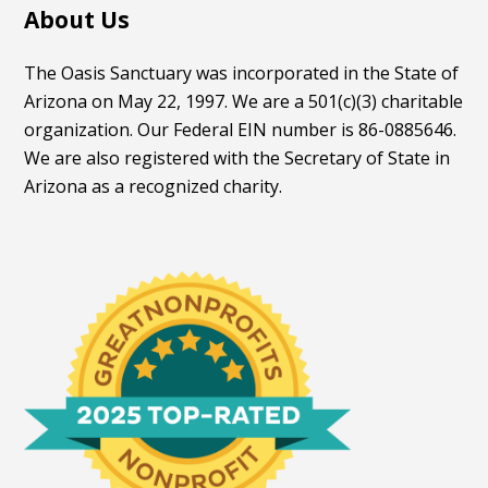
About Us
The Oasis Sanctuary was incorporated in the State of
Arizona on May 22, 1997. We are a 501(c)(3) charitable
organization. Our Federal EIN number is 86-0885646.
We are also registered with the Secretary of State in
Arizona as a recognized charity.