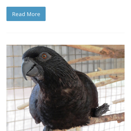
Read More