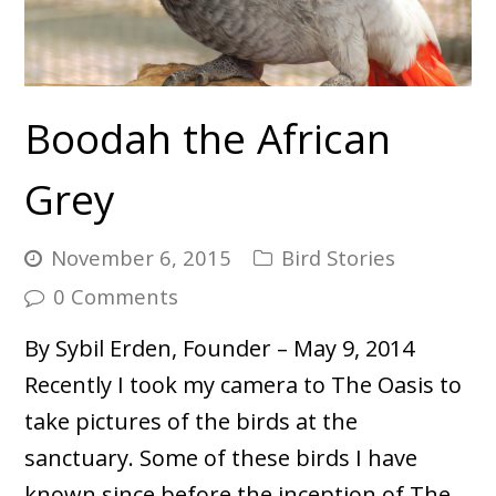
Boodah the African
Grey
November 6, 2015
Bird Stories
0 Comments
By Sybil Erden, Founder – May 9, 2014
Recently I took my camera to The Oasis to
take pictures of the birds at the
sanctuary. Some of these birds I have
known since before the inception of The