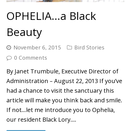
OPHELIA…a Black
Beauty
November 6, 2015
Bird Stories
0 Comments
By Janet Trumbule, Executive Director of
Administration – August 22, 2013 If you’ve
had a chance to visit the sanctuary this
article will make you think back and smile.
If not…let me introduce you to Ophelia,
our resident Black Lory.…