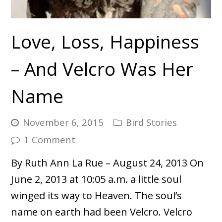
Love, Loss, Happiness
– And Velcro Was Her
Name
November 6, 2015
Bird Stories
1 Comment
By Ruth Ann La Rue – August 24, 2013 On
June 2, 2013 at 10:05 a.m. a little soul
winged its way to Heaven. The soul’s
name on earth had been Velcro. Velcro