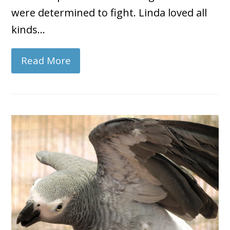
were determined to fight. Linda loved all
kinds…
Read More