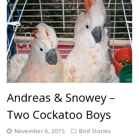
Andreas & Snowey –
Two Cockatoo Boys
November 6, 2015
Bird Stories