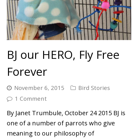
BJ our HERO, Fly Free
Forever
November 6, 2015
Bird Stories
1 Comment
By Janet Trumbule, October 24 2015 BJ is
one of a number of parrots who give
meaning to our philosophy of