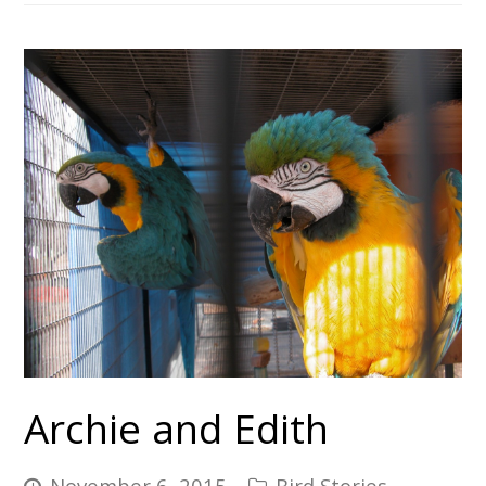
Archie and Edith
November 6, 2015
Bird Stories