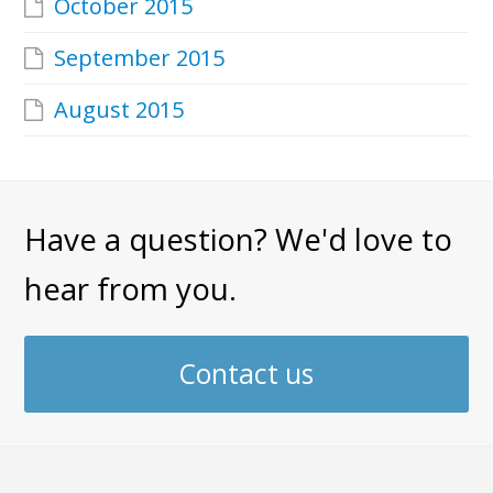
October 2015
September 2015
August 2015
Have a question? We'd love to
hear from you.
Contact us