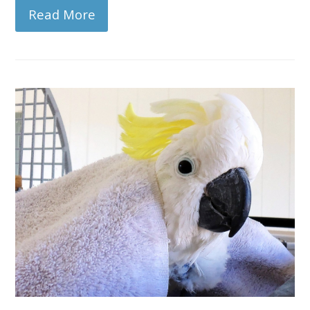
Read More