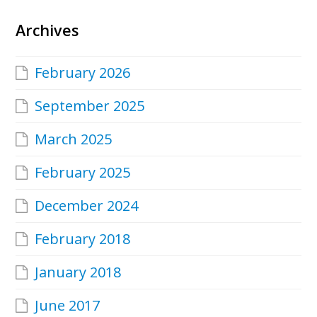
Archives
February 2026
September 2025
March 2025
February 2025
December 2024
February 2018
January 2018
June 2017