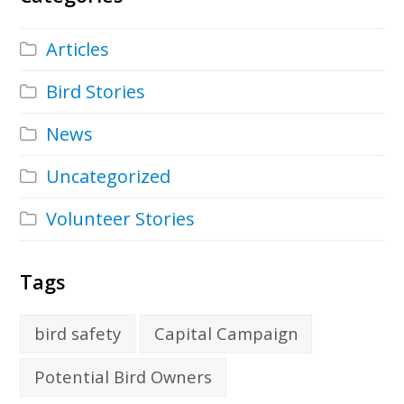
Articles
Bird Stories
News
Uncategorized
Volunteer Stories
Tags
bird safety
Capital Campaign
Potential Bird Owners