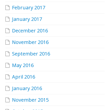
February 2017
January 2017
December 2016
November 2016
September 2016
May 2016
April 2016
January 2016
November 2015