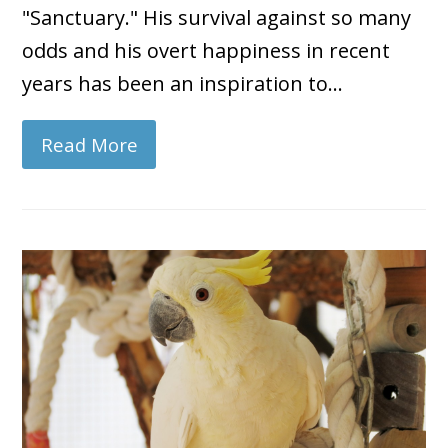
"Sanctuary." His survival against so many
odds and his overt happiness in recent
years has been an inspiration to…
Read More