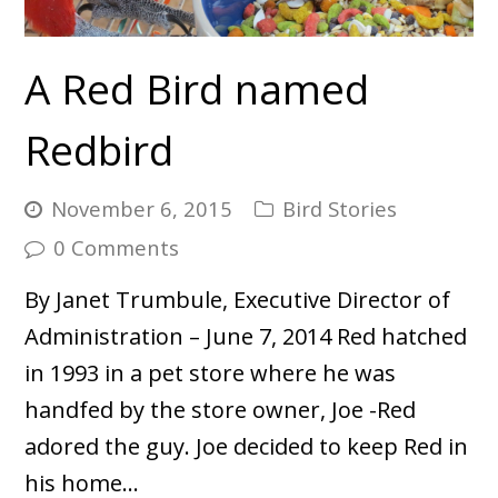
A Red Bird named
Redbird
November 6, 2015
Bird Stories
0 Comments
By Janet Trumbule, Executive Director of
Administration – June 7, 2014 Red hatched
in 1993 in a pet store where he was
handfed by the store owner, Joe -Red
adored the guy. Joe decided to keep Red in
his home…