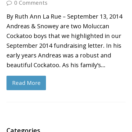
0 Comments
By Ruth Ann La Rue – September 13, 2014
Andreas & Snowey are two Moluccan
Cockatoo boys that we highlighted in our
September 2014 fundraising letter. In his
early years Andreas was a robust and
beautiful Cockatoo. As his family’s…
Read More
Categories