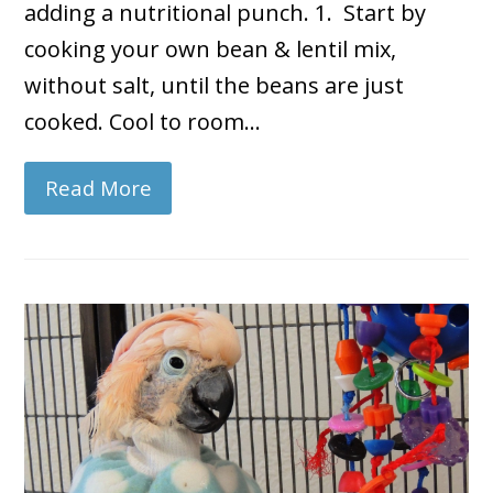
adding a nutritional punch. 1. Start by
cooking your own bean & lentil mix,
without salt, until the beans are just
cooked. Cool to room…
Read More