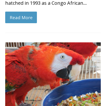
hatched in 1993 as a Congo African…
Read More