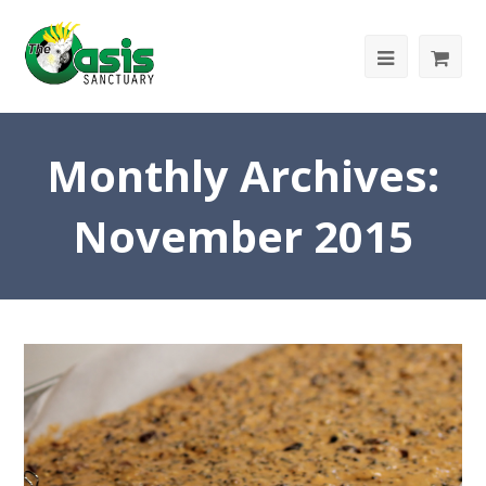
Monthly Archives:
November 2015