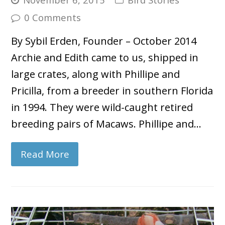
0 Comments
By Sybil Erden, Founder – October 2014
Archie and Edith came to us, shipped in
large crates, along with Phillipe and
Pricilla, from a breeder in southern Florida
in 1994. They were wild-caught retired
breeding pairs of Macaws. Phillipe and…
Read More