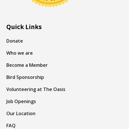
Quick Links
Donate
Who we are
Become a Member
Bird Sponsorship
Volunteering at The Oasis
Job Openings
Our Location
FAQ