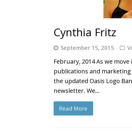
Cynthia Fritz
September 15, 2015
V
February, 2014 As we move in
publications and marketing m
the updated Oasis Logo Bann
newsletter. We…
Read More