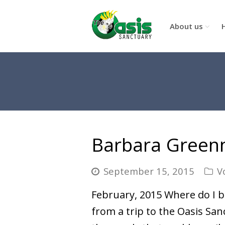
About us
Barbara Gree
September 15, 2015
V
February, 2015 Where do I be
from a trip to the Oasis Sanc