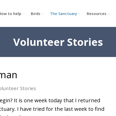
How to help
Birds
The Sanctuary
Resources
Volunteer Stories
nman
olunteer Stories
gin? It is one week today that I returned
tuary. I have tried for the last week to find