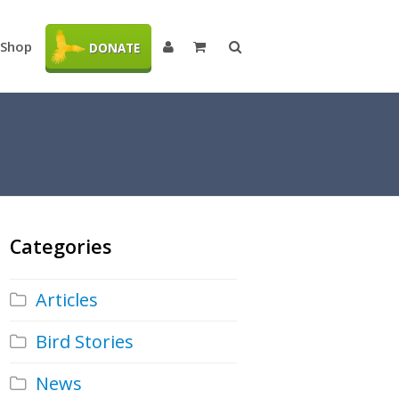
Shop
DONATE
Categories
Articles
Bird Stories
News