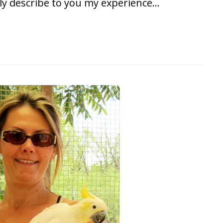
ly describe to you my experience…