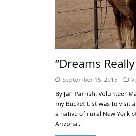
“Dreams Really
September 15, 2015
V
By Jan Parrish, Volunteer Ma
my Bucket List was to visit 
a native of rural New York 
Arizona…