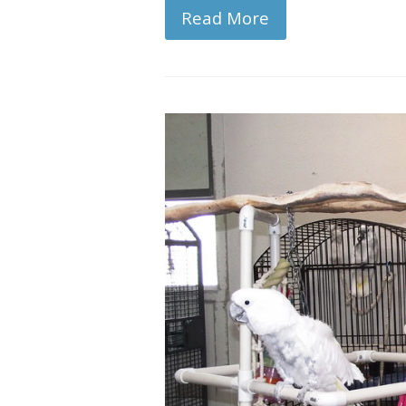
Read More