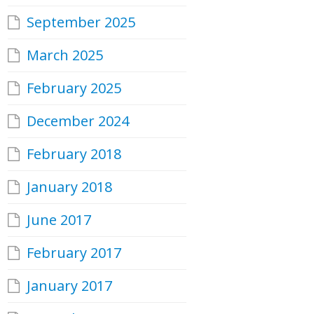
September 2025
March 2025
February 2025
December 2024
February 2018
January 2018
June 2017
February 2017
January 2017