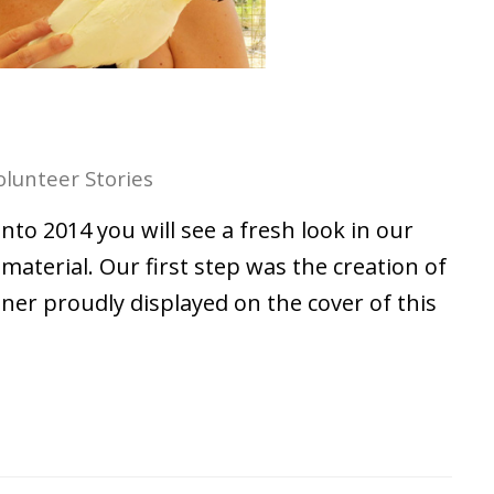
olunteer Stories
to 2014 you will see a fresh look in our
aterial. Our first step was the creation of
er proudly displayed on the cover of this