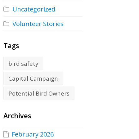
Uncategorized
Volunteer Stories
Tags
bird safety
Capital Campaign
Potential Bird Owners
Archives
February 2026