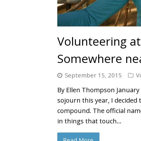
Volunteering at
Somewhere nea
September 15, 2015
V
By Ellen Thompson January 
sojourn this year, I decided
compound. The official name
in things that touch…
Read More