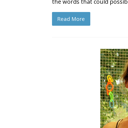
the words that could possib
Read More