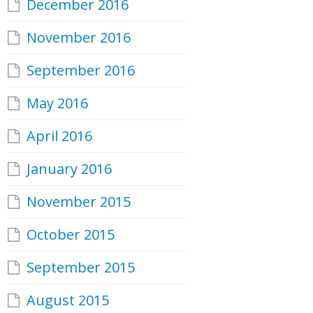
December 2016
November 2016
September 2016
May 2016
April 2016
January 2016
November 2015
October 2015
September 2015
August 2015