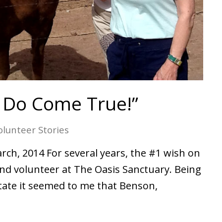
 Do Come True!”
olunteer Stories
rch, 2014 For several years, the #1 wish on
and volunteer at The Oasis Sanctuary. Being
State it seemed to me that Benson,