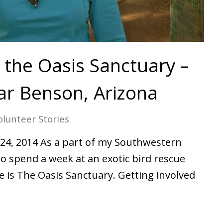
 the Oasis Sanctuary –
r Benson, Arizona
olunteer Stories
24, 2014 As a part of my Southwestern
 to spend a week at an exotic bird rescue
 is The Oasis Sanctuary. Getting involved