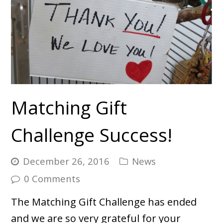
Matching Gift
Challenge Success!
December 26, 2016
News
0 Comments
The Matching Gift Challenge has ended
and we are so very grateful for your