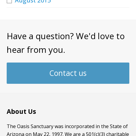
August 2015
Have a question? We'd love to
hear from you.
Contact us
About Us
The Oasis Sanctuary was incorporated in the State of
Arizona on May 22, 1997. We are a 501(c)(3) charitable