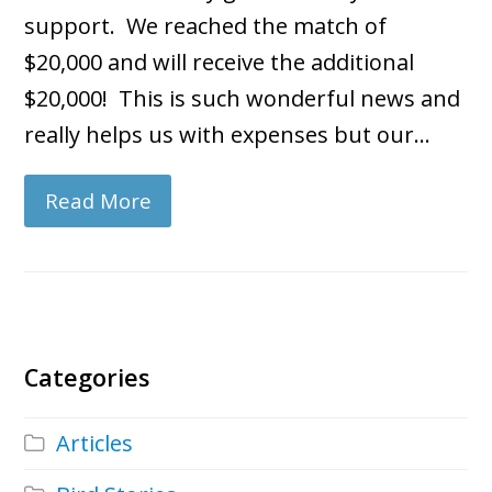
support. We reached the match of
$20,000 and will receive the additional
$20,000! This is such wonderful news and
really helps us with expenses but our…
Read More
Categories
Articles