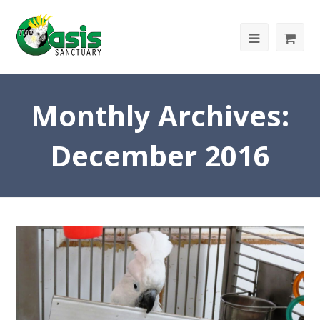
Monthly Archives:
December 2016