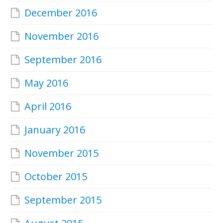
December 2016
November 2016
September 2016
May 2016
April 2016
January 2016
November 2015
October 2015
September 2015