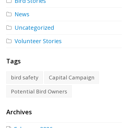
Bird Stories
News
Uncategorized
Volunteer Stories
Tags
bird safety
Capital Campaign
Potential Bird Owners
Archives