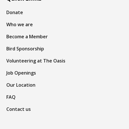
Donate
Who we are
Become a Member
Bird Sponsorship
Volunteering at The Oasis
Job Openings
Our Location
FAQ
Contact us