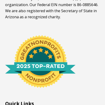
organization. Our Federal EIN number is 86-0885646.
We are also registered with the Secretary of State in
Arizona as a recognized charity.
Quick Links