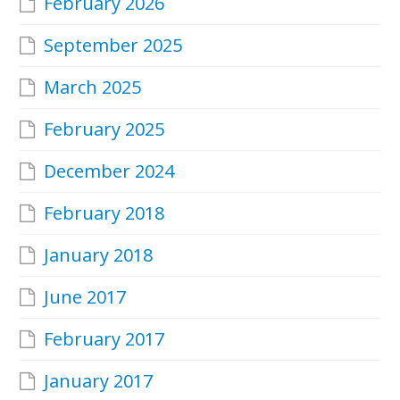
February 2026
September 2025
March 2025
February 2025
December 2024
February 2018
January 2018
June 2017
February 2017
January 2017