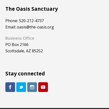
The Oasis Sanctuary
Phone: 520-212-4737
Email: oasis@the-oasis.org
Business Office
PO Box 2166
Scottsdale, AZ 85252
Stay connected