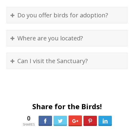
Do you offer birds for adoption?
Where are you located?
Can I visit the Sanctuary?
Share for the Birds!
0
0