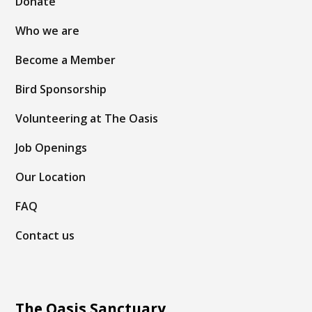
Donate
Who we are
Become a Member
Bird Sponsorship
Volunteering at The Oasis
Job Openings
Our Location
FAQ
Contact us
The Oasis Sanctuary