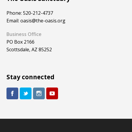
Phone: 520-212-4737
Email: oasis@the-oasis.org
Business Office
PO Box 2166
Scottsdale, AZ 85252
Stay connected