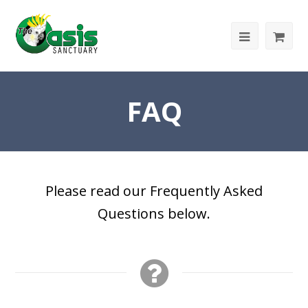
FAQ
Please read our Frequently Asked
Questions below.