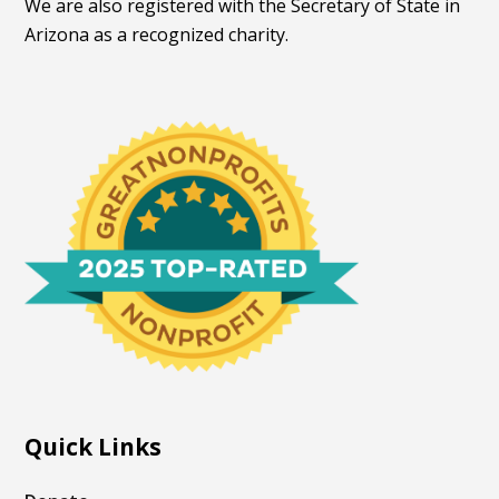
We are also registered with the Secretary of State in
Arizona as a recognized charity.
Quick Links