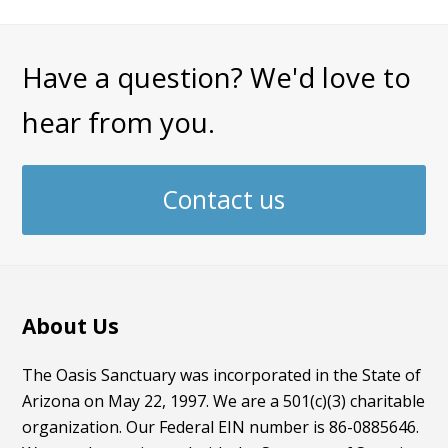
Have a question? We'd love to
hear from you.
Contact us
About Us
The Oasis Sanctuary was incorporated in the State of
Arizona on May 22, 1997. We are a 501(c)(3) charitable
organization. Our Federal EIN number is 86-0885646.