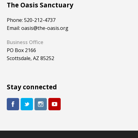
The Oasis Sanctuary
Phone: 520-212-4737
Email: oasis@the-oasis.org
Business Office
PO Box 2166
Scottsdale, AZ 85252
Stay connected