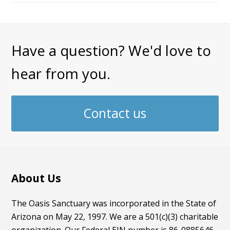
Have a question? We'd love to
hear from you.
Contact us
About Us
The Oasis Sanctuary was incorporated in the State of
Arizona on May 22, 1997. We are a 501(c)(3) charitable