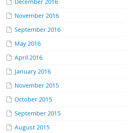
December 2016
November 2016
September 2016
May 2016
April 2016
January 2016
November 2015
October 2015
September 2015
August 2015