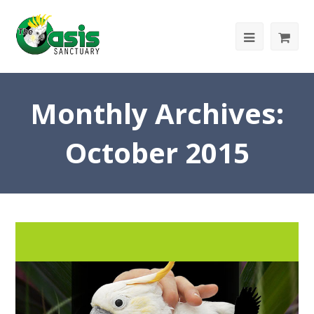
Monthly Archives:
October 2015