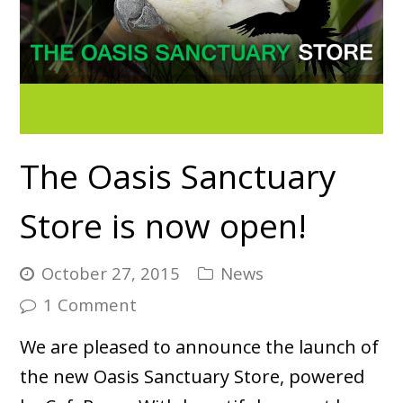
The Oasis Sanctuary
Store is now open!
October 27, 2015
News
1 Comment
We are pleased to announce the launch of
the new Oasis Sanctuary Store, powered