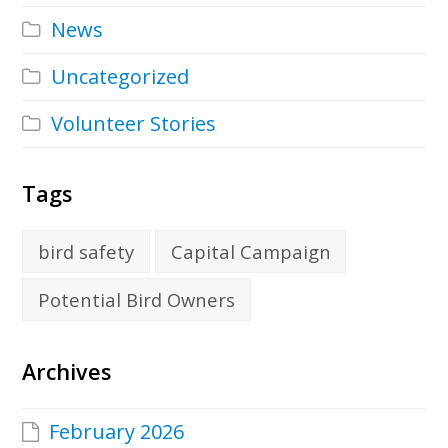
News
Uncategorized
Volunteer Stories
Tags
bird safety
Capital Campaign
Potential Bird Owners
Archives
February 2026