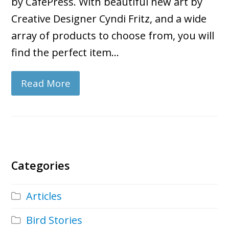
by CafePress. With beautiful new art by
Creative Designer Cyndi Fritz, and a wide
array of products to choose from, you will
find the perfect item…
Read More
Categories
Articles
Bird Stories