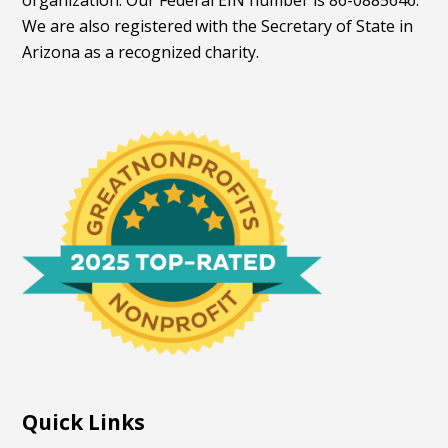
organization. Our Federal EIN number is 86-0885646.
We are also registered with the Secretary of State in
Arizona as a recognized charity.
Quick Links