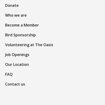
Donate
Who we are
Become a Member
Bird Sponsorship
Volunteering at The Oasis
Job Openings
Our Location
FAQ
Contact us