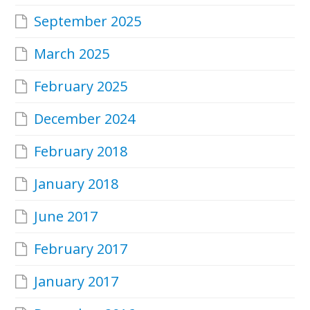
September 2025
March 2025
February 2025
December 2024
February 2018
January 2018
June 2017
February 2017
January 2017