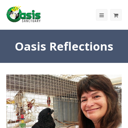
Oasis Reflections