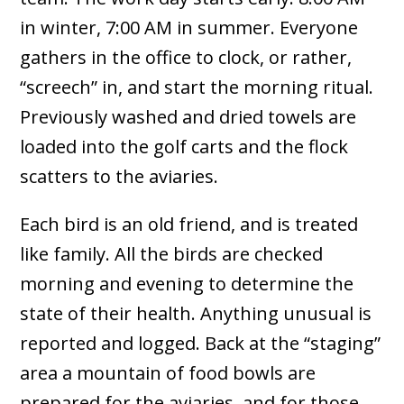
in winter, 7:00 AM in summer. Everyone
gathers in the office to clock, or rather,
“screech” in, and start the morning ritual.
Previously washed and dried towels are
loaded into the golf carts and the flock
scatters to the aviaries.
Each bird is an old friend, and is treated
like family. All the birds are checked
morning and evening to determine the
state of their health. Anything unusual is
reported and logged. Back at the “staging”
area a mountain of food bowls are
prepared for the aviaries, and for those