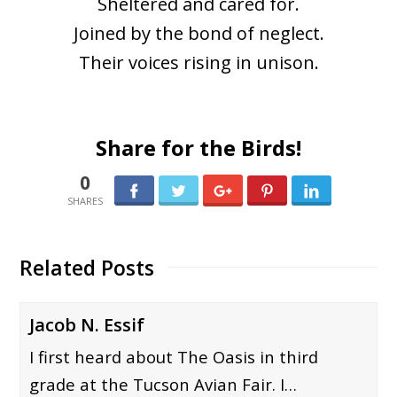
Sheltered and cared for.
Joined by the bond of neglect.
Their voices rising in unison.
Share for the Birds!
0
0
Related Posts
Jacob N. Essif
I first heard about The Oasis in third
grade at the Tucson Avian Fair. I…