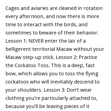
Cages and aviaries are cleaned in rotation
every afternoon, and now there is more
time to interact with the birds, and
sometimes to beware of their behavior.
Lesson 1: NEVER enter the lair of a
belligerent territorial Macaw without your
Macaw step-up stick. Lesson 2: Practice
the Cockatoo Toss. This is a deep, fast
bow, which allows you to toss the flying
cockatoos who will inevitably descend to
your shoulders. Lesson 3: Don’t wear
clothing you’re particularly attached to,
because you’ll be leaving pieces of it