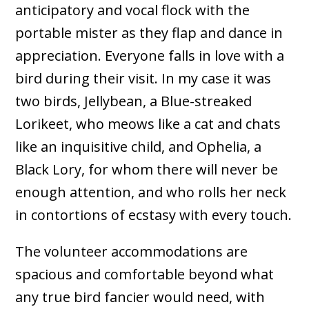
anticipatory and vocal flock with the
portable mister as they flap and dance in
appreciation. Everyone falls in love with a
bird during their visit. In my case it was
two birds, Jellybean, a Blue-streaked
Lorikeet, who meows like a cat and chats
like an inquisitive child, and Ophelia, a
Black Lory, for whom there will never be
enough attention, and who rolls her neck
in contortions of ecstasy with every touch.
The volunteer accommodations are
spacious and comfortable beyond what
any true bird fancier would need, with