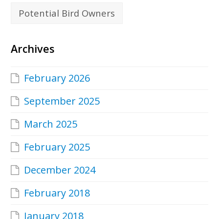
Potential Bird Owners
Archives
February 2026
September 2025
March 2025
February 2025
December 2024
February 2018
January 2018