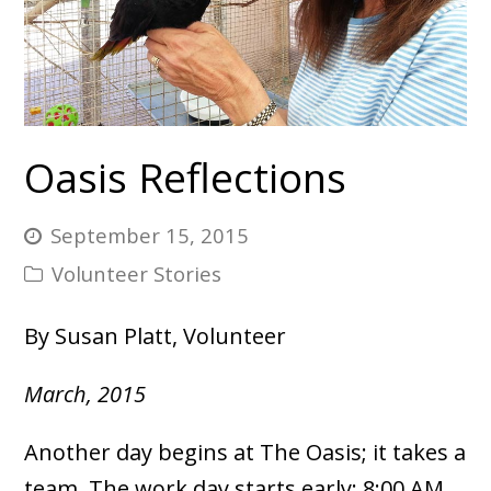
Oasis Reflections
September 15, 2015
Volunteer Stories
By Susan Platt, Volunteer
March, 2015
Another day begins at The Oasis; it takes a
team. The work day starts early: 8:00 AM