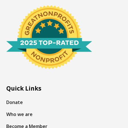
Quick Links
Donate
Who we are
Become a Member