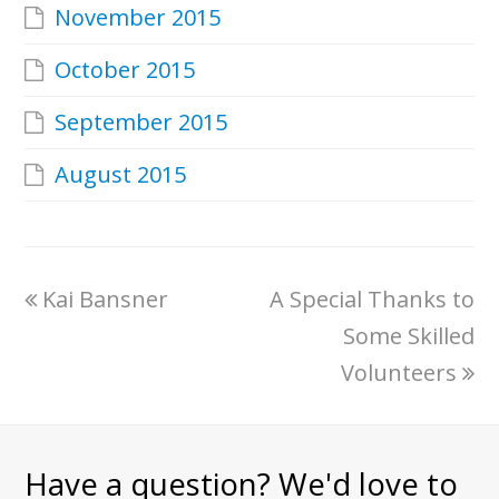
November 2015
October 2015
September 2015
August 2015
Kai Bansner
A Special Thanks to
Some Skilled
Volunteers
Have a question? We'd love to