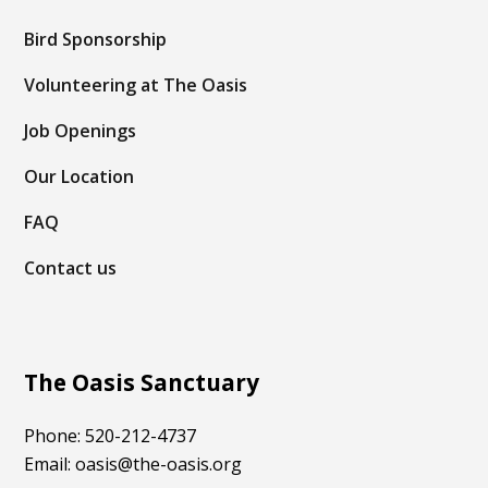
Bird Sponsorship
Volunteering at The Oasis
Job Openings
Our Location
FAQ
Contact us
The Oasis Sanctuary
Phone: 520-212-4737
Email: oasis@the-oasis.org