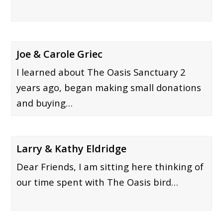
Joe & Carole Griec
I learned about The Oasis Sanctuary 2
years ago, began making small donations
and buying…
Larry & Kathy Eldridge
Dear Friends, I am sitting here thinking of
our time spent with The Oasis bird…