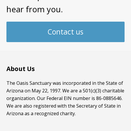
hear from you.
Contact us
About Us
The Oasis Sanctuary was incorporated in the State of
Arizona on May 22, 1997. We are a 501(c)(3) charitable
organization. Our Federal EIN number is 86-0885646.
We are also registered with the Secretary of State in
Arizona as a recognized charity.