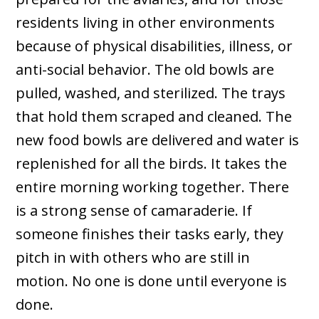
residents living in other environments
because of physical disabilities, illness, or
anti-social behavior. The old bowls are
pulled, washed, and sterilized. The trays
that hold them scraped and cleaned. The
new food bowls are delivered and water is
replenished for all the birds. It takes the
entire morning working together. There
is a strong sense of camaraderie. If
someone finishes their tasks early, they
pitch in with others who are still in
motion. No one is done until everyone is
done.