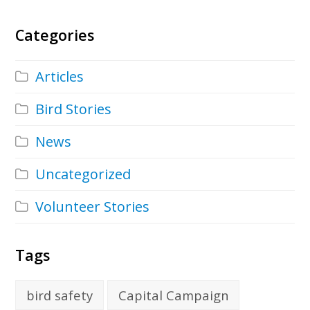
Categories
Articles
Bird Stories
News
Uncategorized
Volunteer Stories
Tags
bird safety
Capital Campaign