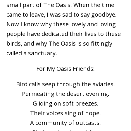
small part of The Oasis. When the time
came to leave, I was sad to say goodbye.
Now I know why these lovely and loving
people have dedicated their lives to these
birds, and why The Oasis is so fittingly
called a sanctuary.
For My Oasis Friends:
Bird calls seep through the aviaries.
Permeating the desert evening.
Gliding on soft breezes.
Their voices sing of hope.
A community of outcasts.