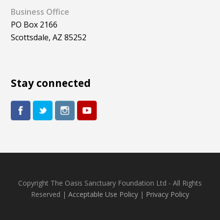
Business Office
PO Box 2166
Scottsdale, AZ 85252
Stay connected
Copyright The Oasis Sanctuary Foundation Ltd - All Rights
Reserved |
Acceptable Use Policy
|
Privacy Policy