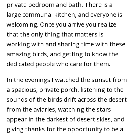
private bedroom and bath. There is a
large communal kitchen, and everyone is
welcoming. Once you arrive you realize
that the only thing that matters is
working with and sharing time with these
amazing birds, and getting to know the
dedicated people who care for them.
In the evenings I watched the sunset from
a spacious, private porch, listening to the
sounds of the birds drift across the desert
from the aviaries, watching the stars
appear in the darkest of desert skies, and
giving thanks for the opportunity to be a