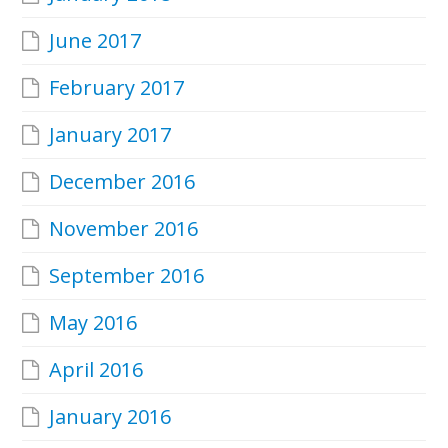
June 2017
February 2017
January 2017
December 2016
November 2016
September 2016
May 2016
April 2016
January 2016