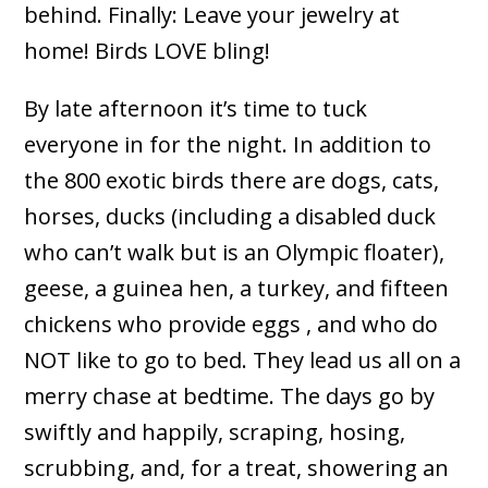
behind. Finally: Leave your jewelry at
home! Birds LOVE bling!
By late afternoon it’s time to tuck
everyone in for the night. In addition to
the 800 exotic birds there are dogs, cats,
horses, ducks (including a disabled duck
who can’t walk but is an Olympic floater),
geese, a guinea hen, a turkey, and fifteen
chickens who provide eggs , and who do
NOT like to go to bed. They lead us all on a
merry chase at bedtime. The days go by
swiftly and happily, scraping, hosing,
scrubbing, and, for a treat, showering an