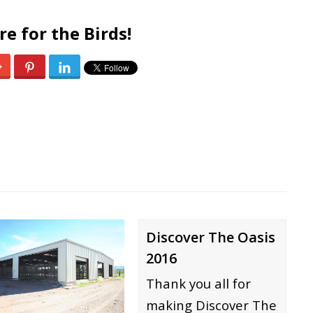
re for the Birds!
0
Discover The Oasis
2016
Thank you all for
making Discover The