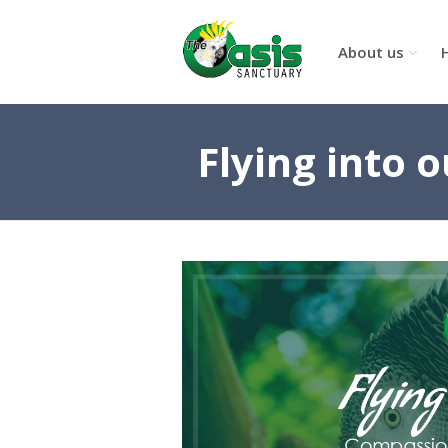
About us
Flying into 