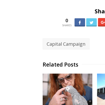
Sha
0
Capital Campaign
Related Posts