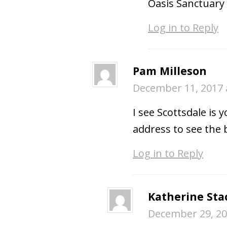
Oasis Sanctuary 
Log in to Reply
Pam Milleson
December 11, 2017 
I see Scottsdale is 
address to see the 
Log in to Reply
Katherine Sta
December 29, 20