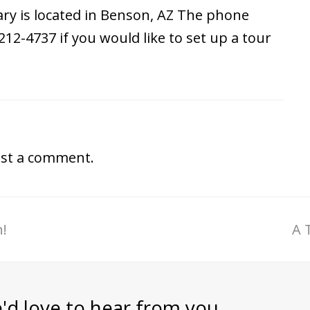
ry is located in Benson, AZ The phone
212-4737 if you would like to set up a tour
st a comment.
!
A 
'd love to hear from you.