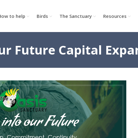
How to help
Birds
The Sanctuary
Resources
our Future Capital Expa