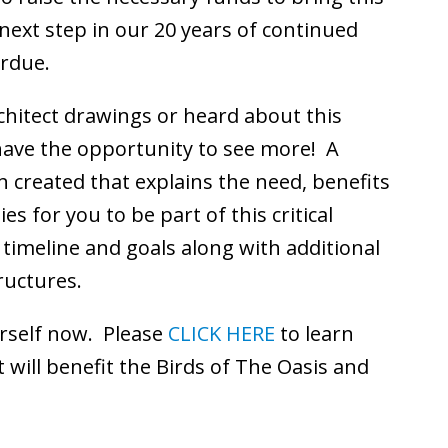
e next step in our 20 years of continued
erdue.
hitect drawings or heard about this
have the opportunity to see more! A
 created that explains the need, benefits
s for you to be part of this critical
 timeline and goals along with additional
ructures.
urself now. Please
CLICK HERE
to learn
 will benefit the Birds of The Oasis and