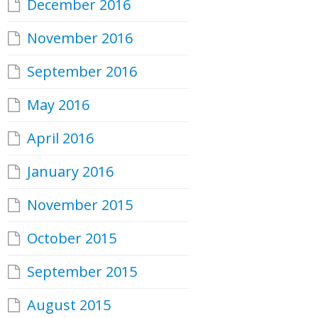
December 2016
November 2016
September 2016
May 2016
April 2016
January 2016
November 2015
October 2015
September 2015
August 2015