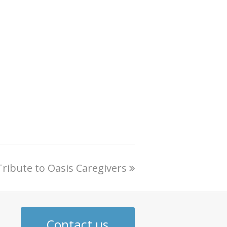
Tribute to Oasis Caregivers
Contact us