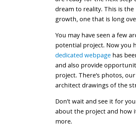
dream to reality. This is th
growth, one that is long ov
You may have seen a few arc
potential project. Now you 
dedicated webpage
has been
and also provide opportunitie
project. There’s photos, our
architect drawings of the st
Don’t wait and see it for yo
about the project and how it
more.