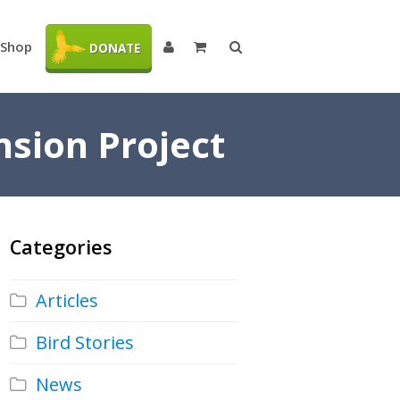
Shop
DONATE
nsion Project
Categories
Articles
Bird Stories
News