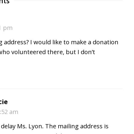
nts
41 pm
g address? I would like to make a donation
who volunteered there, but I don’t
cie
9:52 am
e delay Ms. Lyon. The mailing address is