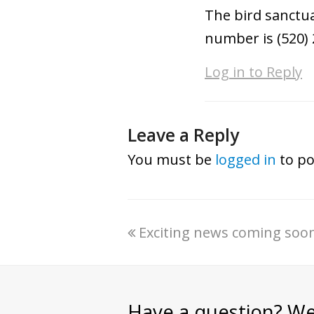
The bird sanctua
number is (520) 
Log in to Reply
Leave a Reply
You must be
logged in
to po
Exciting news coming soon
Have a question? We