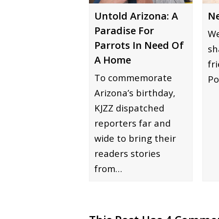
Ne
Untold Arizona: A
Paradise For
We
Parrots In Need Of
sh
A Home
fr
To commemorate
Po
Arizona’s birthday,
KJZZ dispatched
reporters far and
wide to bring their
readers stories
from…