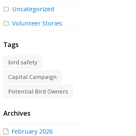
Uncategorized
Volunteer Stories
Tags
bird safety
Capital Campaign
Potential Bird Owners
Archives
February 2026