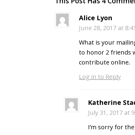
This Post Has 4 Comme
Alice Lyon
June 28, 2017 at 8:
What is your mailin
to honor 2 friends 
contribute online.
Log in to Reply
Katherine Sta
July 31, 2017 at 
I’m sorry for th