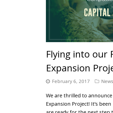
Flying into our 
Expansion Proj
February 6, 2017
New
We are thrilled to announce 
Expansion Project! It’s bee
are ready for the next step 