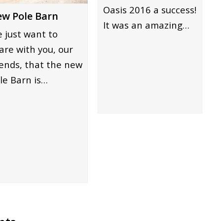
Oasis 2016 a success!
w Pole Barn
It was an amazing…
 just want to
are with you, our
iends, that the new
le Barn is…