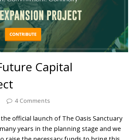
Future Capital
ect
s
4 Comments
the official launch of The Oasis Sanctuary
n many years in the planning stage and we
to raise the necessary funds to bring this