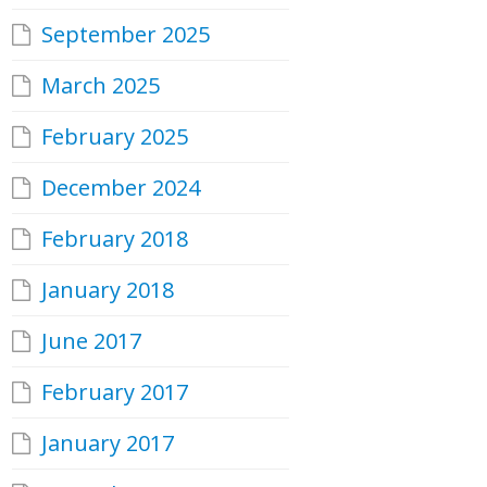
September 2025
March 2025
February 2025
December 2024
February 2018
January 2018
June 2017
February 2017
January 2017