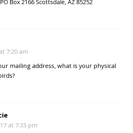
PO Box 2166 Scottsdale, AZ 85252
at 7:20 am
your mailing address, what is your physical
birds?
cie
17 at 7:33 pm