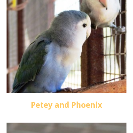
Petey and Phoenix