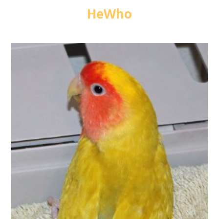
HeWho