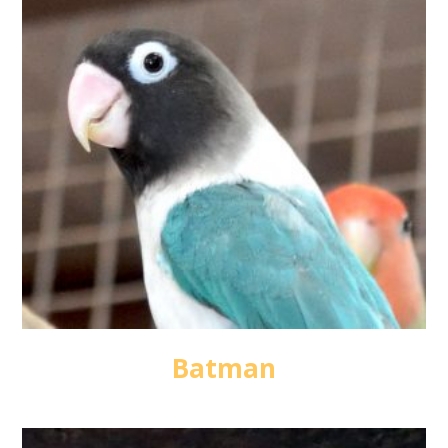
Batman