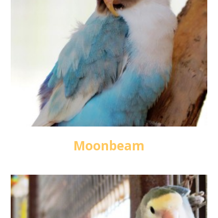
Moonbeam