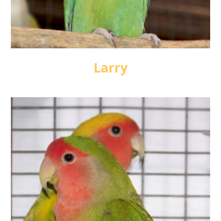
Larry