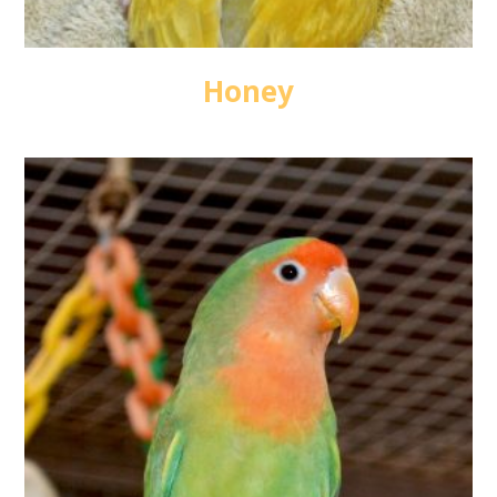
Honey