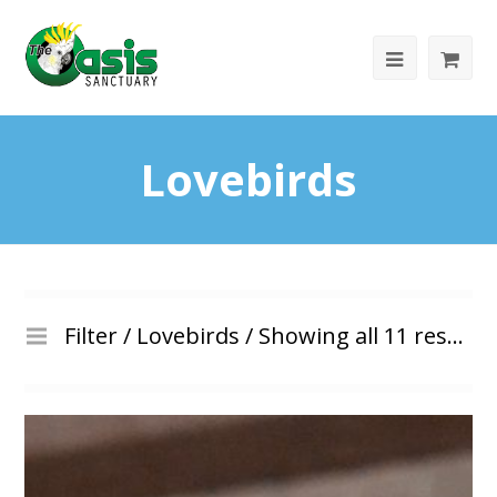
Lovebirds
Filter /
Lovebirds
/ Showing all 11 results