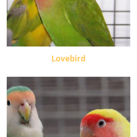
Lovebird