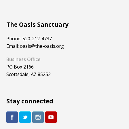
The Oasis Sanctuary
Phone: 520-212-4737
Email: oasis@the-oasis.org
Business Office
PO Box 2166
Scottsdale, AZ 85252
Stay connected