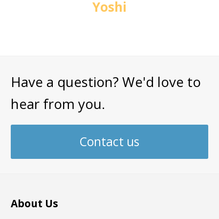
Yoshi
Have a question? We'd love to
hear from you.
Contact us
About Us