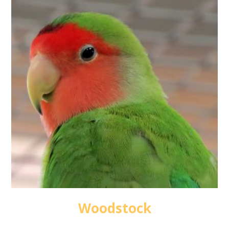
Woodstock