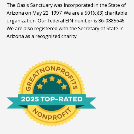
The Oasis Sanctuary was incorporated in the State of
Arizona on May 22, 1997. We are a 501(c)(3) charitable
organization. Our Federal EIN number is 86-0885646.
We are also registered with the Secretary of State in
Arizona as a recognized charity.