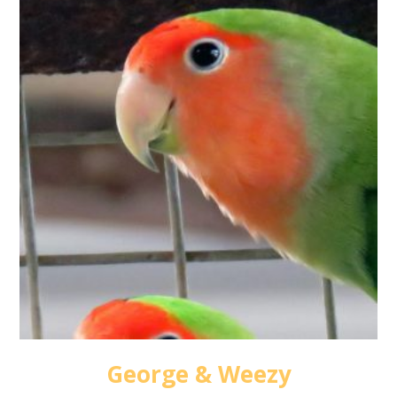
George & Weezy