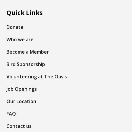
Quick Links
Donate
Who we are
Become a Member
Bird Sponsorship
Volunteering at The Oasis
Job Openings
Our Location
FAQ
Contact us