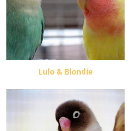
Lulo & Blondie