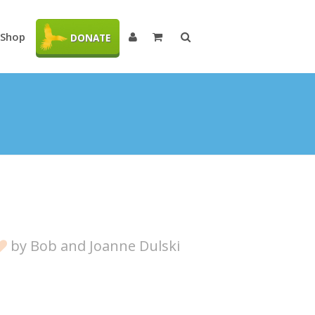
Shop
DONATE
by
Bob and Joanne Dulski