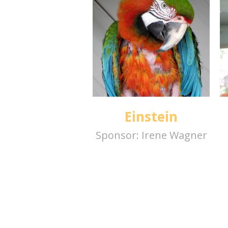
Einstein
Sponsor:
Irene Wagner