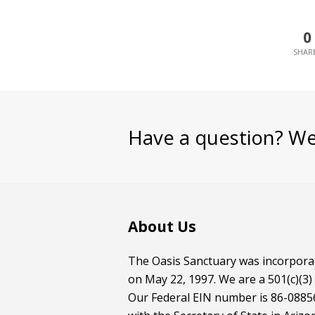
0
Have a question? We
About Us
The Oasis Sanctuary was incorporat
on May 22, 1997. We are a 501(c)(3)
Our Federal EIN number is 86-08856