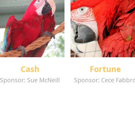
Cash
Fortune
Sponsor:
Sue McNeill
Sponsor:
Cece Fabbr