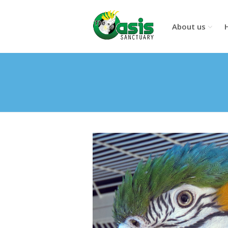
About us