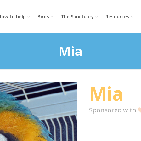
How to help
Birds
The Sanctuary
Resources
Mia
Mia
Sponsored with