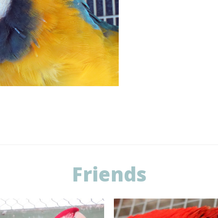
Friends