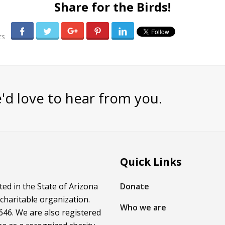
Share for the Birds!
0
'd love to hear from you.
Quick Links
ed in the State of Arizona
Donate
 charitable organization.
Who we are
46. We are also registered