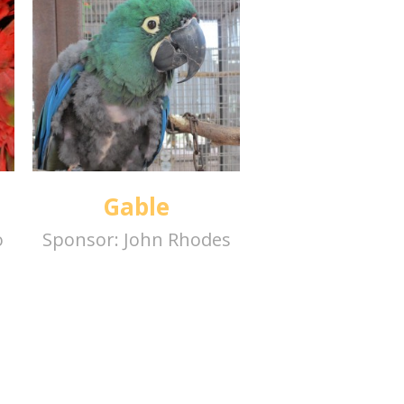
Gable
o
Sponsor:
John Rhodes