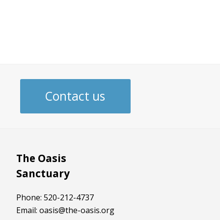
Contact us
The Oasis
Sanctuary
Phone: 520-212-4737
Email: oasis@the-oasis.org