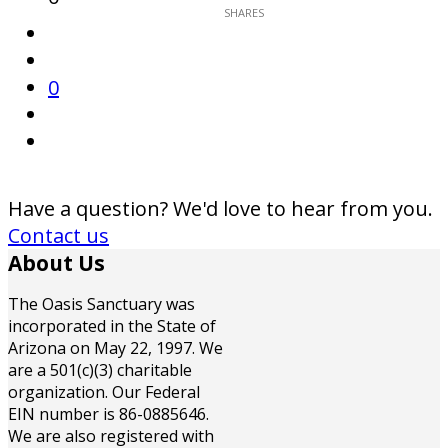
0
Have a question? We'd love to hear from you.
Contact us
About Us
The Oasis Sanctuary was
incorporated in the State of
Arizona on May 22, 1997. We
are a 501(c)(3) charitable
organization. Our Federal
EIN number is 86-0885646.
We are also registered with