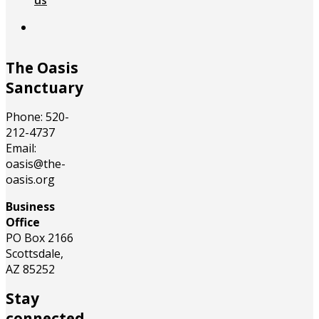
us
The Oasis
Sanctuary
Phone: 520-
212-4737
Email:
oasis@the-
oasis.org
Business
Office
PO Box 2166
Scottsdale,
AZ 85252
Stay
connected