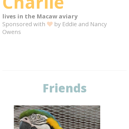
Charlie
lives in the
Macaw aviary
Sponsored with
by
Eddie and Nancy
Owens
Friends