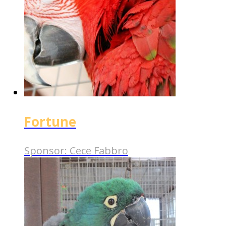
Fortune
Sponsor:
Cece Fabbro