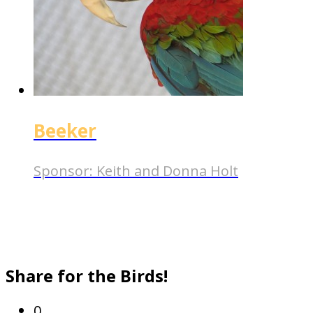
Beeker
Sponsor:
Keith and Donna Holt
Share for the Birds!
0