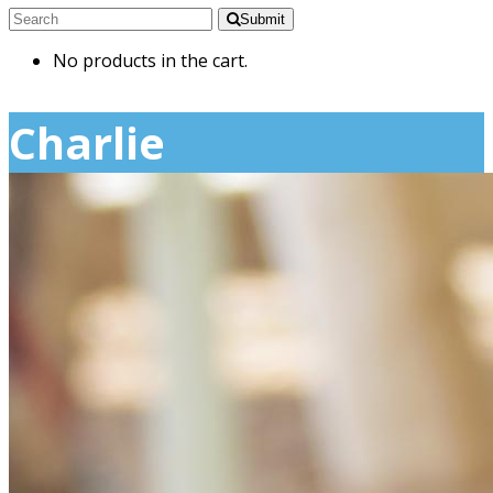
Submit
No products in the cart.
Charlie