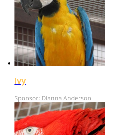
Ivy
Sponsor:
Dianna Anderson