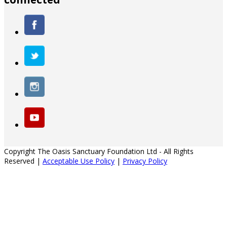
Copyright The Oasis Sanctuary Foundation Ltd - All Rights
Reserved |
Acceptable Use Policy
|
Privacy Policy