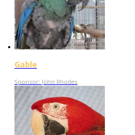
Gable
Sponsor:
John Rhodes