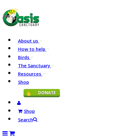
About us
How to help
Birds
The Sanctuary
Resources
Shop
DONATE
Shop
Search