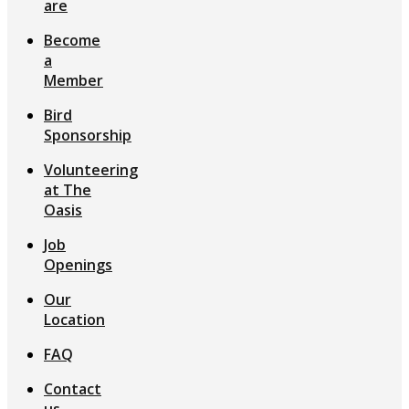
are
Become
a
Member
Bird
Sponsorship
Volunteering
at The
Oasis
Job
Openings
Our
Location
FAQ
Contact