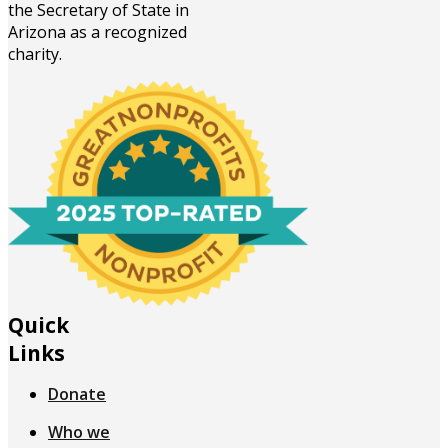
the Secretary of State in
Arizona as a recognized
charity.
Quick
Links
Donate
Who we