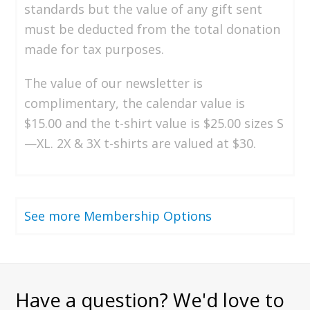
standards but the value of any gift sent
must be deducted from the total donation
made for tax purposes.
The value of our newsletter is
complimentary, the calendar value is
$15.00 and the t-shirt value is $25.00 sizes S
—XL. 2X & 3X t-shirts are valued at $30.
See more Membership Options
Have a question? We'd love to