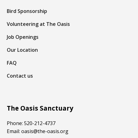
Bird Sponsorship
Volunteering at The Oasis
Job Openings
Our Location
FAQ
Contact us
The Oasis Sanctuary
Phone: 520-212-4737
Email: oasis@the-oasis.org