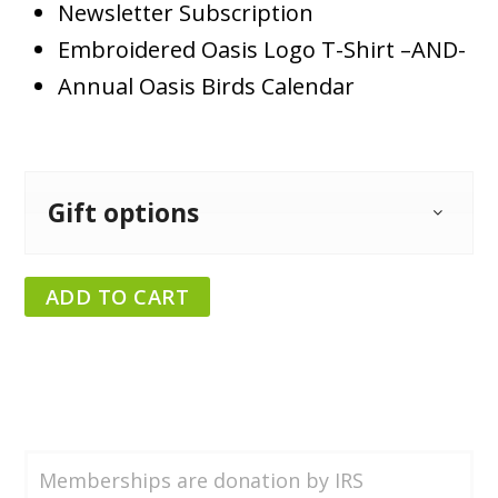
Newsletter Subscription
Embroidered Oasis Logo T-Shirt –AND-
Annual Oasis Birds Calendar
Gift options
ADD TO CART
Memberships are donation by IRS