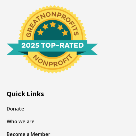
Quick Links
Donate
Who we are
Become a Member