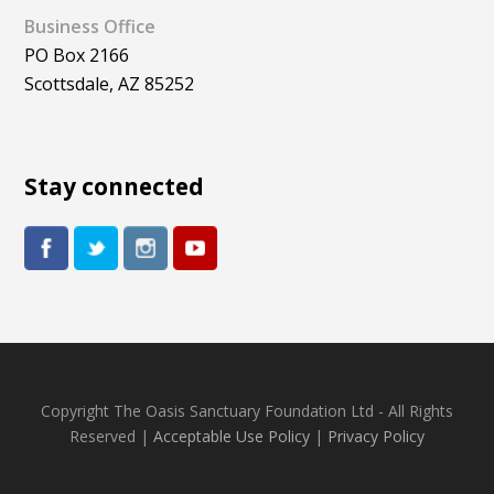
Business Office
PO Box 2166
Scottsdale, AZ 85252
Stay connected
Copyright The Oasis Sanctuary Foundation Ltd - All Rights
Reserved |
Acceptable Use Policy
|
Privacy Policy