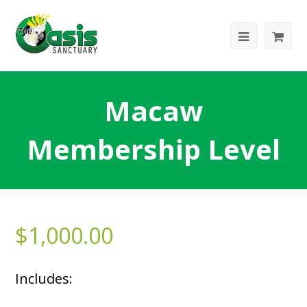
Macaw
Membership Level
$
1,000.00
Includes: