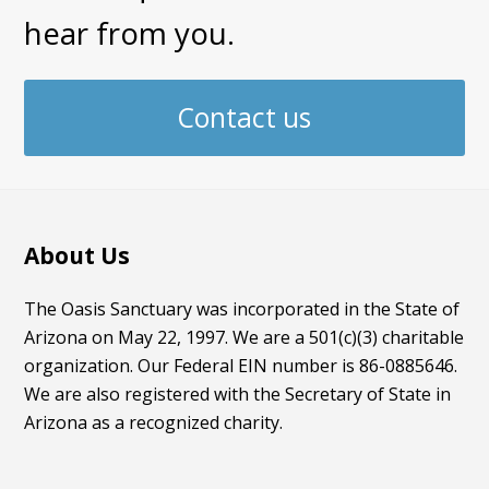
hear from you.
Contact us
About Us
The Oasis Sanctuary was incorporated in the State of
Arizona on May 22, 1997. We are a 501(c)(3) charitable
organization. Our Federal EIN number is 86-0885646.
We are also registered with the Secretary of State in
Arizona as a recognized charity.