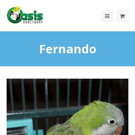
Fernando