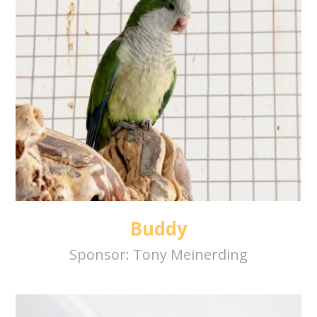
Buddy
Sponsor:
Tony Meinerding