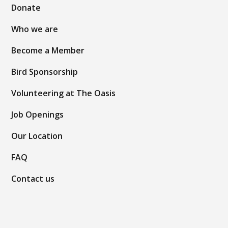
Donate
Who we are
Become a Member
Bird Sponsorship
Volunteering at The Oasis
Job Openings
Our Location
FAQ
Contact us