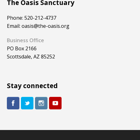
The Oasis Sanctuary
Phone: 520-212-4737
Email: oasis@the-oasis.org
Business Office
PO Box 2166
Scottsdale, AZ 85252
Stay connected