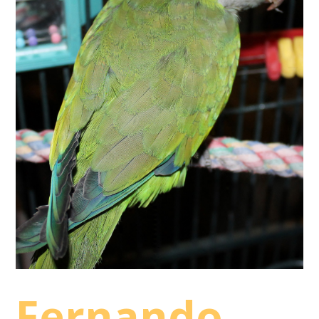
Fernando