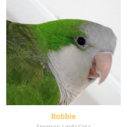
Bobbie
Sponsor:
Linda Cota