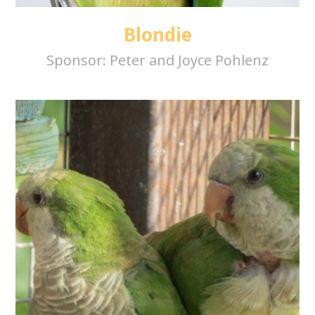
Blondie
Sponsor:
Peter and Joyce Pohlenz