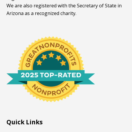
We are also registered with the Secretary of State in
Arizona as a recognized charity.
Quick Links