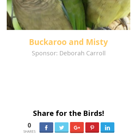
Buckaroo and Misty
Sponsor:
Deborah Carroll
Share for the Birds!
0
0