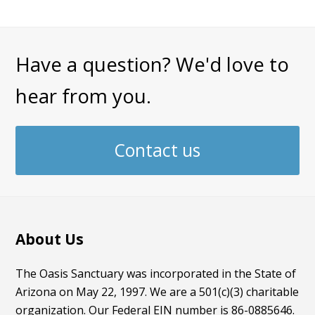
Have a question? We'd love to
hear from you.
Contact us
About Us
The Oasis Sanctuary was incorporated in the State of
Arizona on May 22, 1997. We are a 501(c)(3) charitable
organization. Our Federal EIN number is 86-0885646.