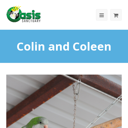
Colin and Coleen