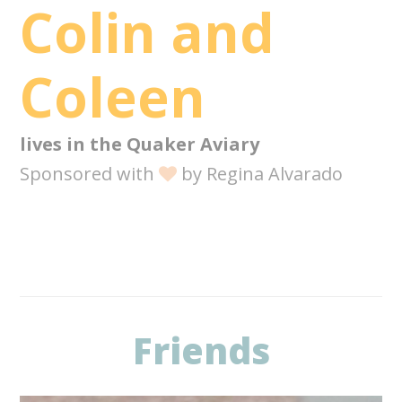
Colin and
Coleen
lives in the
Quaker Aviary
Sponsored with
by
Regina Alvarado
Friends