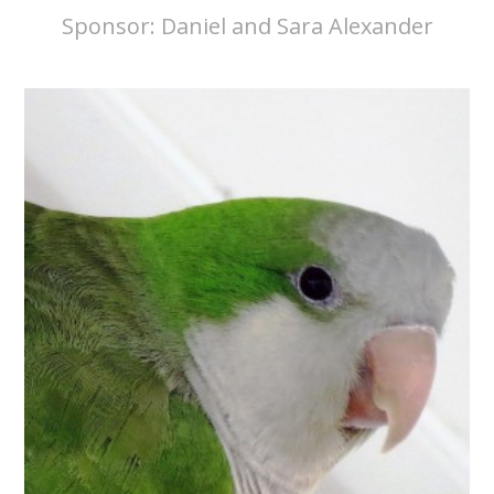
Sponsor:
Daniel and Sara Alexander