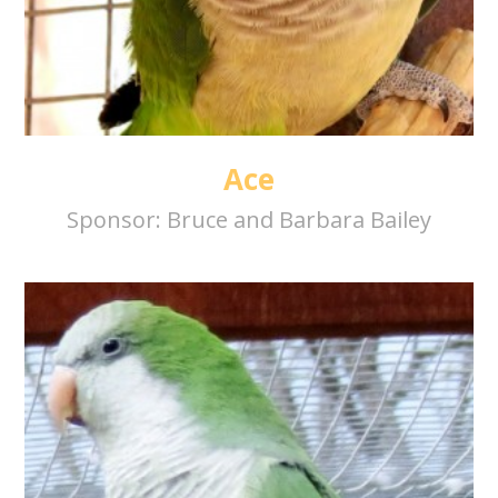
Ace
Sponsor:
Bruce and Barbara Bailey