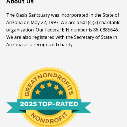
About Us
The Oasis Sanctuary was incorporated in the State of
Arizona on May 22, 1997. We are a 501(c)(3) charitable
organization. Our Federal EIN number is 86-0885646.
We are also registered with the Secretary of State in
Arizona as a recognized charity.