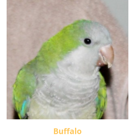
Buffalo