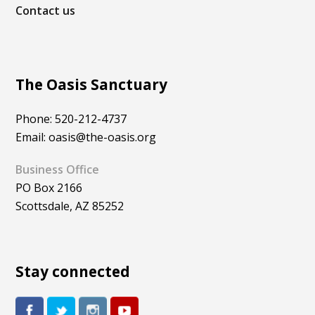
Contact us
The Oasis Sanctuary
Phone: 520-212-4737
Email: oasis@the-oasis.org
Business Office
PO Box 2166
Scottsdale, AZ 85252
Stay connected