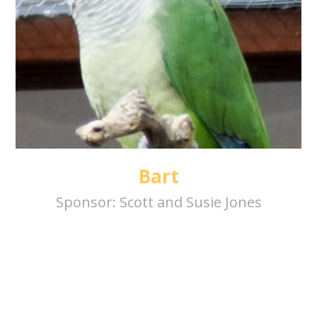
Bart
Sponsor:
Scott and Susie Jones