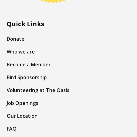
Quick Links
Donate
Who we are
Become a Member
Bird Sponsorship
Volunteering at The Oasis
Job Openings
Our Location
FAQ