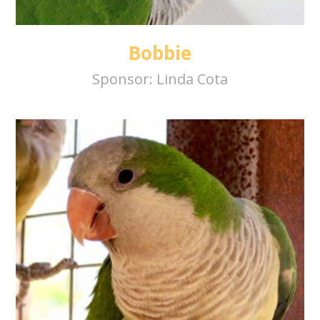
Bobbie
Sponsor:
Linda Cota