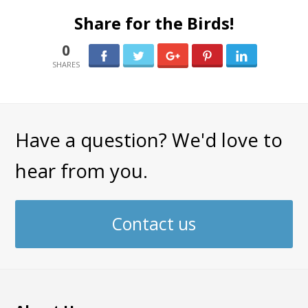
Share for the Birds!
0
0
Have a question? We'd love to
hear from you.
Contact us