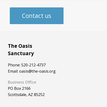
Contact us
The Oasis
Sanctuary
Phone: 520-212-4737
Email: oasis@the-oasis.org
Business Office
PO Box 2166
Scottsdale, AZ 85252