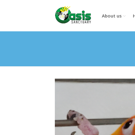
About us