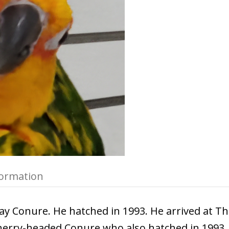
formation
ay Conure. He hatched in 1993. He arrived at Th
Cherry-headed Conure who also hatched in 1993.