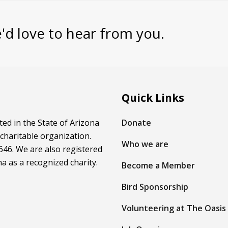
'd love to hear from you.
Quick Links
ed in the State of Arizona
Donate
 charitable organization.
Who we are
46. We are also registered
na as a recognized charity.
Become a Member
Bird Sponsorship
Volunteering at The Oasis