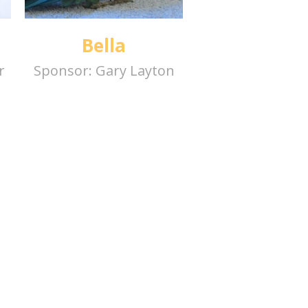
Bella
r
Sponsor:
Gary Layton