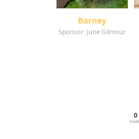
Barney
Sponsor:
June Gilmour
0