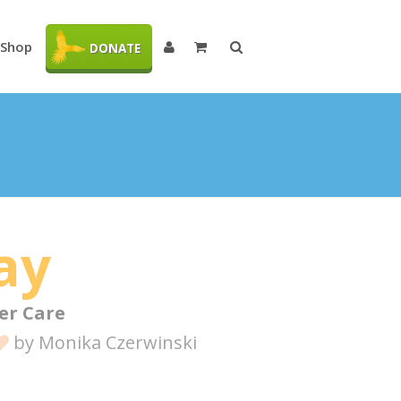
Shop
DONATE
ay
er Care
by
Monika Czerwinski