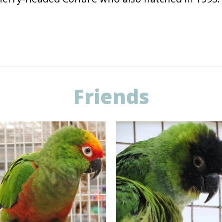
Friends