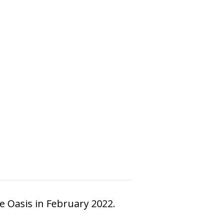
e Oasis in February 2022.