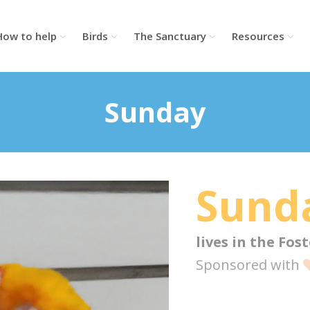
How to help
Birds
The Sanctuary
Resources
Sunday
Sund
lives in the
Fost
Sponsored with