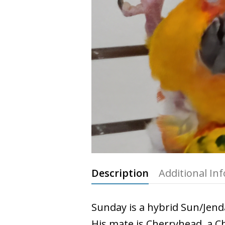
Description
Additional In
Sunday is a hybrid Sun/Jend
His mate is Cherryhead, a 