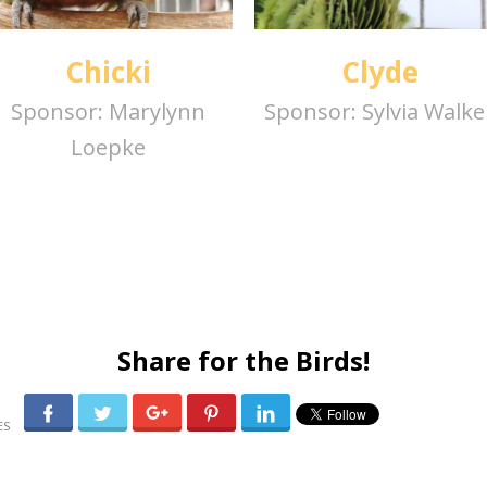
Chicki
Clyde
Sponsor:
Marylynn
Sponsor:
Sylvia Walke
Loepke
Share for the Birds!
0