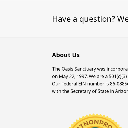
Have a question? We
About Us
The Oasis Sanctuary was incorporat
on May 22, 1997. We are a 501(c)(3)
Our Federal EIN number is 86-08856
with the Secretary of State in Arizo