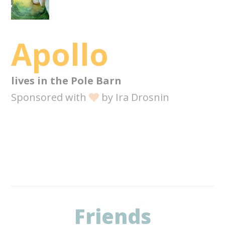
Apollo
lives in the
Pole Barn
Sponsored with
by
Ira Drosnin
Friends