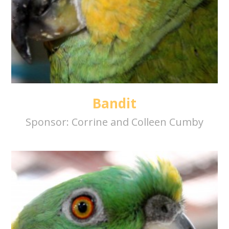
Bandit
Sponsor:
Corrine and Colleen Cumby