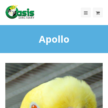
Apollo