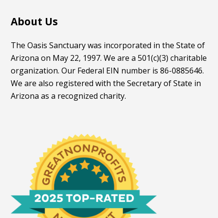
About Us
The Oasis Sanctuary was incorporated in the State of
Arizona on May 22, 1997. We are a 501(c)(3) charitable
organization. Our Federal EIN number is 86-0885646.
We are also registered with the Secretary of State in
Arizona as a recognized charity.