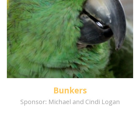
Bunkers
Sponsor:
Michael and Cindi Logan