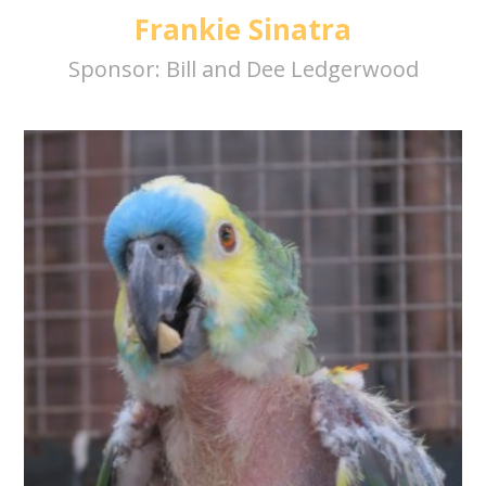
Frankie Sinatra
Sponsor:
Bill and Dee Ledgerwood