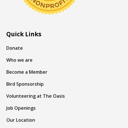
Quick Links
Donate
Who we are
Become a Member
Bird Sponsorship
Volunteering at The Oasis
Job Openings
Our Location