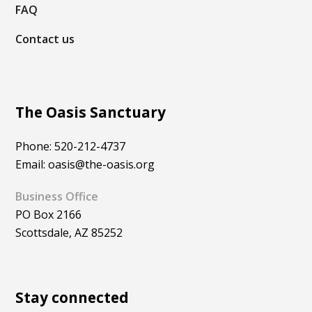
FAQ
Contact us
The Oasis Sanctuary
Phone: 520-212-4737
Email: oasis@the-oasis.org
Business Office
PO Box 2166
Scottsdale, AZ 85252
Stay connected