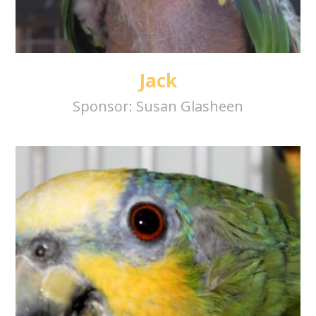
Jack
Sponsor:
Susan Glasheen