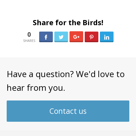
Share for the Birds!
0
0
Have a question? We'd love to
hear from you.
Contact us