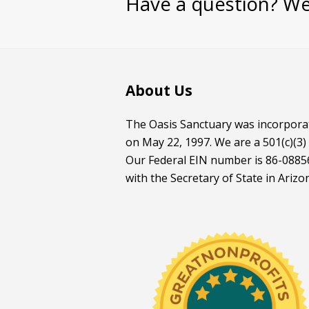
Have a question? We
About Us
The Oasis Sanctuary was incorporat
on May 22, 1997. We are a 501(c)(3)
Our Federal EIN number is 86-08856
with the Secretary of State in Arizo