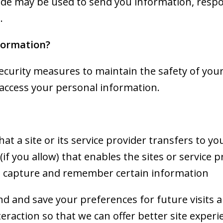
de may be used to send you information, respon
.
formation?
ecurity measures to maintain the safety of you
access your personal information.
that a site or its service provider transfers to 
f you allow) that enables the sites or service 
 capture and remember certain information
d and save your preferences for future visits 
nteraction so that we can offer better site exper