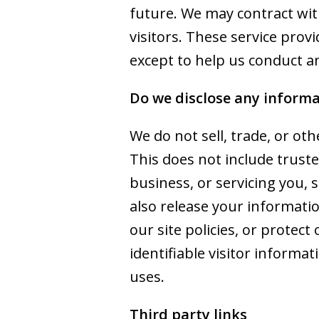
future. We may contract with
visitors. These service prov
except to help us conduct a
Do we disclose any informa
We do not sell, trade, or ot
This does not include truste
business, or servicing you, 
also release your informati
our site policies, or protec
identifiable visitor informa
uses.
Third party links