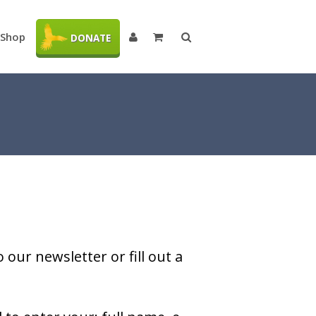
Shop
DONATE
our newsletter or fill out a