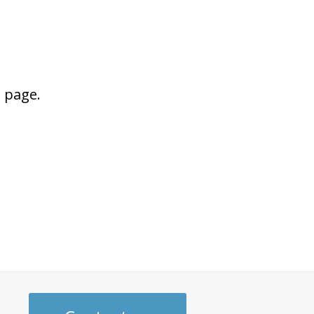
s page.