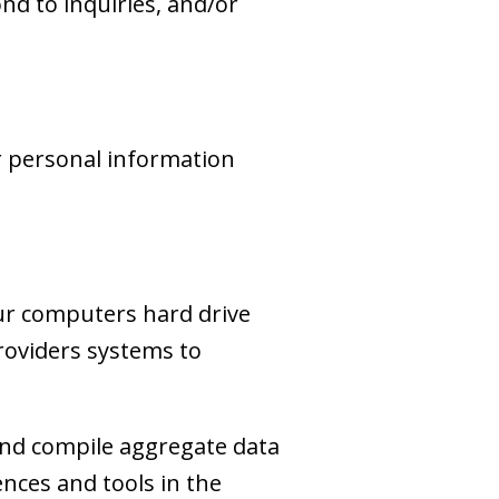
d to inquiries, and/or
r personal information
your computers hard drive
providers systems to
and compile aggregate data
iences and tools in the