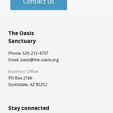
Contact us
The Oasis
Sanctuary
Phone: 520-212-4737
Email: oasis@the-oasis.org
Business Office
PO Box 2166
Scottsdale, AZ 85252
Stay connected