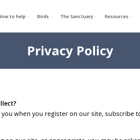
How to help
Birds
The Sanctuary
Resources
Privacy Policy
llect?
you when you register on our site, subscribe to 