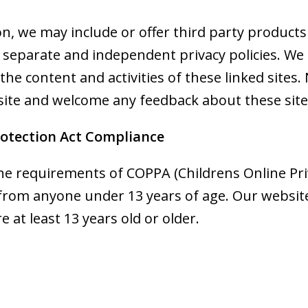
ion, we may include or offer third party products
e separate and independent privacy policies. We
or the content and activities of these linked site
 site and welcome any feedback about these site
rotection Act Compliance
he requirements of COPPA (Childrens Online Priv
 from anyone under 13 years of age. Our website
e at least 13 years old or older.