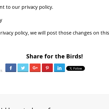
t to our privacy policy.
y
rivacy policy, we will post those changes on thi
Share for the Birds!
0