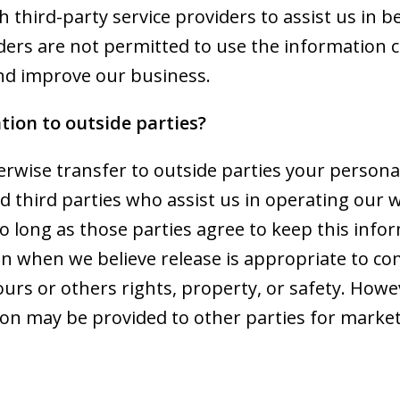
 third-party service providers to assist us in 
iders are not permitted to use the information 
nd improve our business.
tion to outside parties?
herwise transfer to outside parties your personal
d third parties who assist us in operating our 
so long as those parties agree to keep this info
on when we believe release is appropriate to co
t ours or others rights, property, or safety. How
tion may be provided to other parties for market