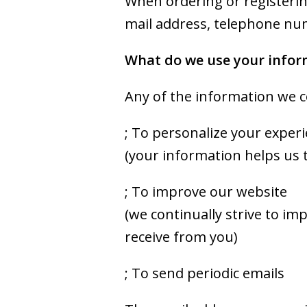
When ordering or registering
mail address, telephone num
What do we use your infor
Any of the information we c
; To personalize your exper
(your information helps us 
; To improve our website
(we continually strive to i
receive from you)
; To send periodic emails