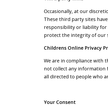
Occasionally, at our discret
These third party sites hav
responsibility or liability f
protect the integrity of our
Childrens Online Privacy P
We are in compliance with t
not collect any information
all directed to people who ar
Your Consent