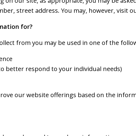
 on our site, as appropriate, you may be asked 
ber, street address. You may, however, visit o
mation for?
ollect from you may be used in one of the follo
ience
to better respond to your individual needs)
mprove our website offerings based on the info