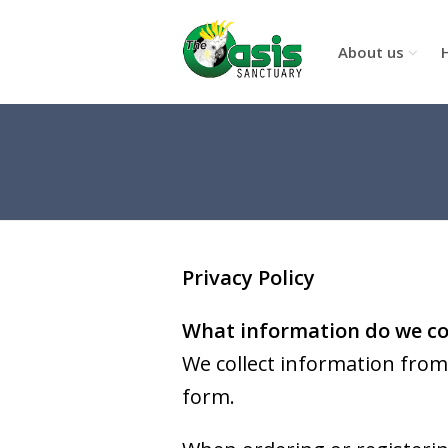
About us
Privacy Policy
What information do we co
We collect information from 
form.