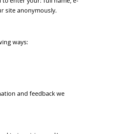
to enter your: full name, e-
ur site anonymously.
wing ways:
rmation and feedback we