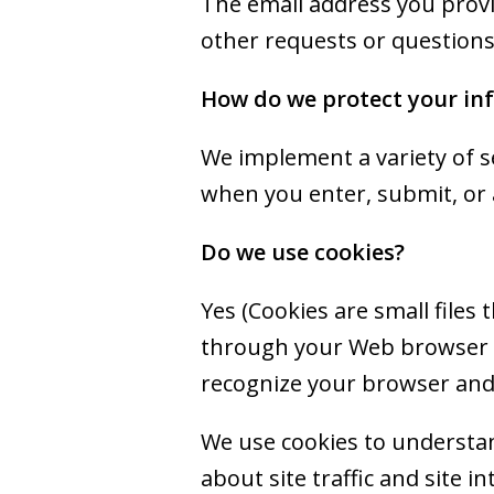
The email address you provi
other requests or questions
How do we protect your in
We implement a variety of s
when you enter, submit, or 
Do we use cookies?
Yes (Cookies are small files 
through your Web browser (i
recognize your browser and
We use cookies to understan
about site traffic and site i