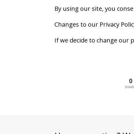
By using our site, you consen
Changes to our Privacy Polic
If we decide to change our p
0