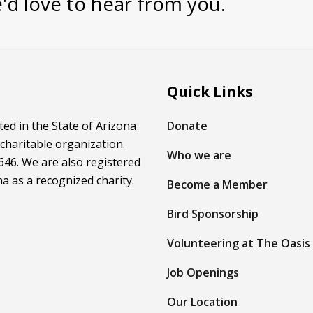
'd love to hear from you.
Quick Links
ed in the State of Arizona
Donate
 charitable organization.
Who we are
46. We are also registered
na as a recognized charity.
Become a Member
Bird Sponsorship
Volunteering at The Oasis
Job Openings
Our Location