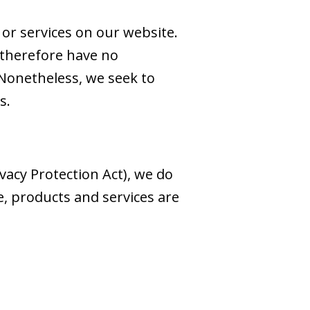
 or services on our website.
 therefore have no
s. Nonetheless, we seek to
s.
acy Protection Act), we do
, products and services are