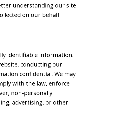
better understanding our site
collected on our behalf
ly identifiable information.
website, conducting our
rmation confidential. We may
mply with the law, enforce
ever, non-personally
ing, advertising, or other